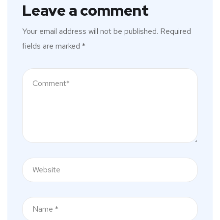
Leave a comment
Your email address will not be published.
Required
fields are marked
*