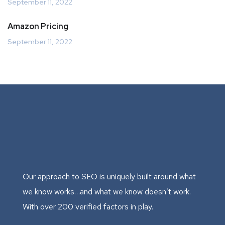
September 11, 2022
Amazon Pricing
September 11, 2022
Our approach to SEO is uniquely built around what
we know works…and what we know doesn’t work.
With over 200 verified factors in play.