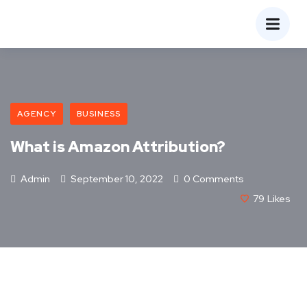
AGENCY
BUSINESS
What is Amazon Attribution?
Admin
September 10, 2022
0 Comments
79
Likes