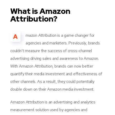
What is Amazon
Attribution?
A
mazon Attribution is a game changer for
agencies and marketers. Previously, brands
couldn’t measure the success of cross-channel
advertising driving sales and awareness to Amazon.
With Amazon Attribution, brands can now better
quantify their media investment and effectiveness of
other channels. As a result, they could potentially
double down on their Amazon media investment.
Amazon Attribution is an advertising and analytics
measurement solution used by agencies and