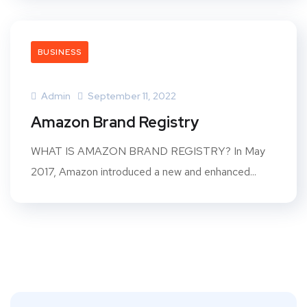
BUSINESS
Admin
September 11, 2022
Amazon Brand Registry
WHAT IS AMAZON BRAND REGISTRY? In May
2017, Amazon introduced a new and enhanced...