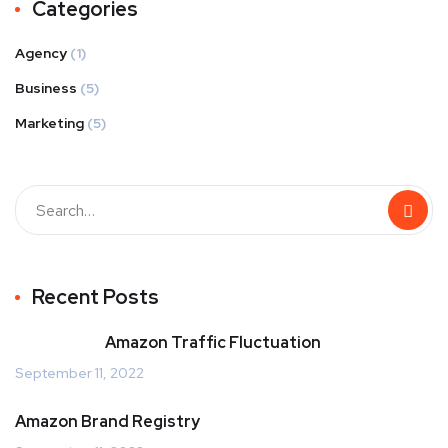
Categories
Agency
(1)
Business
(5)
Marketing
(5)
Recent Posts
Amazon Traffic Fluctuation
September 11, 2022
Amazon Brand Registry