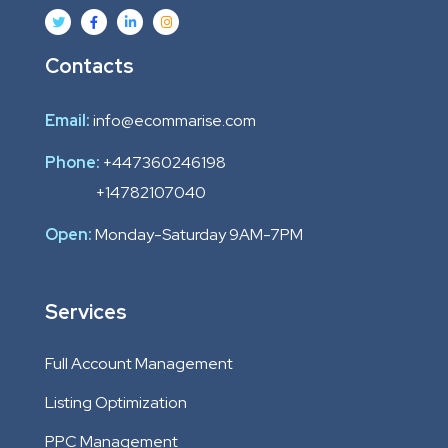
Contacts
Email:
info@ecommarise.com
Phone:
+447360246198
+14782107040
Open:
Monday-Saturday 9AM-7PM
Services
Full Account Management
Listing Optimization
PPC Management