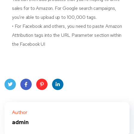
sales for to Amazon. For Google search campaigns,
you’re able to upload up to 100,000 tags.
• For Facebook and others, you need to paste Amazon
Attribution tags into the URL Parameter section within
the Facebook UI
Twit
Face
Pint
Linke
ter
book
eres
dIn
Author
t
admin