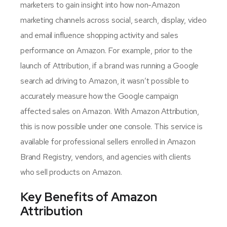
marketers to gain insight into how non-Amazon
marketing channels across social, search, display, video
and email influence shopping activity and sales
performance on Amazon. For example, prior to the
launch of Attribution, if a brand was running a Google
search ad driving to Amazon, it wasn’t possible to
accurately measure how the Google campaign
affected sales on Amazon. With Amazon Attribution,
this is now possible under one console. This service is
available for professional sellers enrolled in Amazon
Brand Registry, vendors, and agencies with clients
who sell products on Amazon.
Key Benefits of Amazon
Attribution