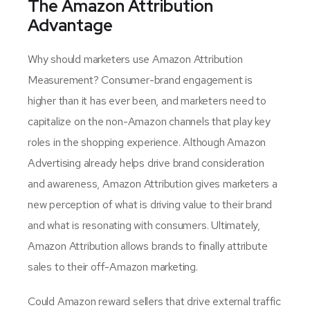
The Amazon Attribution
Advantage
Why should marketers use Amazon Attribution
Measurement? Consumer-brand engagement is
higher than it has ever been, and marketers need to
capitalize on the non-Amazon channels that play key
roles in the shopping experience. Although Amazon
Advertising already helps drive brand consideration
and awareness, Amazon Attribution gives marketers a
new perception of what is driving value to their brand
and what is resonating with consumers. Ultimately,
Amazon Attribution allows brands to finally attribute
sales to their off-Amazon marketing.
Could Amazon reward sellers that drive external traffic