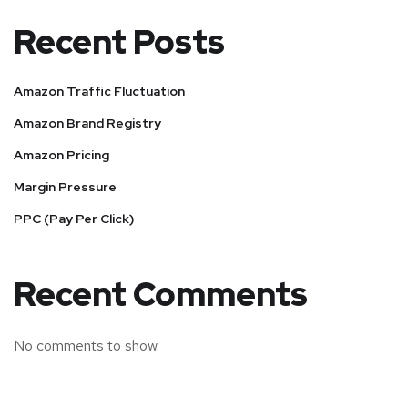
Recent Posts
Amazon Traffic Fluctuation
Amazon Brand Registry
Amazon Pricing
Margin Pressure
PPC (Pay Per Click)
Recent Comments
No comments to show.