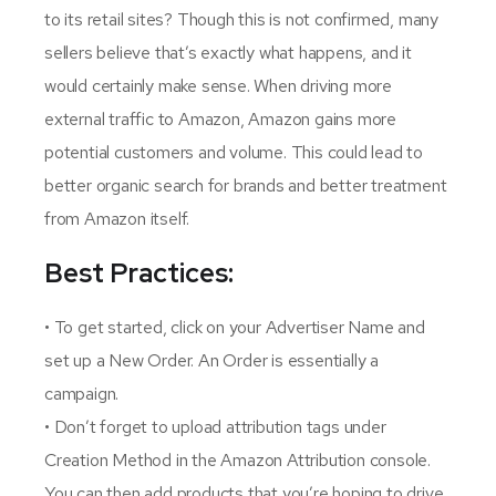
to its retail sites? Though this is not confirmed, many
sellers believe that’s exactly what happens, and it
would certainly make sense. When driving more
external traffic to Amazon, Amazon gains more
potential customers and volume. This could lead to
better organic search for brands and better treatment
from Amazon itself.
Best Practices:
• To get started, click on your Advertiser Name and
set up a New Order. An Order is essentially a
campaign.
• Don’t forget to upload attribution tags under
Creation Method in the Amazon Attribution console.
You can then add products that you’re hoping to drive