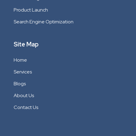
Product Launch
Search Engine Optimization
Site Map
Home
Services
Blogs
About Us
Contact Us