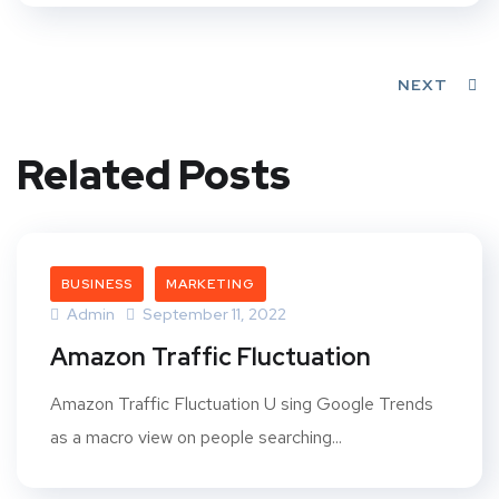
NEXT
Related Posts
BUSINESS
MARKETING
Admin
September 11, 2022
Amazon Traffic Fluctuation
Amazon Traffic Fluctuation U sing Google Trends
as a macro view on people searching...