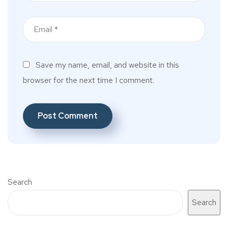
Save my name, email, and website in this
browser for the next time I comment.
Search
Search