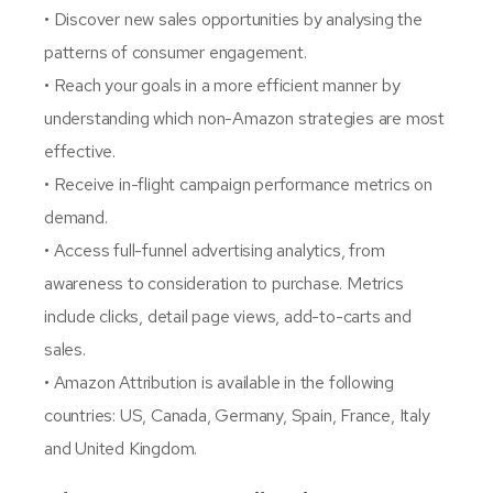
• Discover new sales opportunities by analysing the
patterns of consumer engagement.
• Reach your goals in a more efficient manner by
understanding which non-Amazon strategies are most
effective.
• Receive in-flight campaign performance metrics on
demand.
• Access full-funnel advertising analytics, from
awareness to consideration to purchase. Metrics
include clicks, detail page views, add-to-carts and
sales.
• Amazon Attribution is available in the following
countries: US, Canada, Germany, Spain, France, Italy
and United Kingdom.